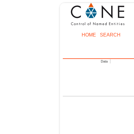
HOME
SEARCH
Data