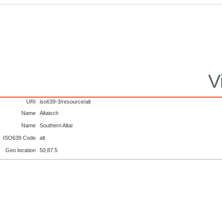
V
URI
iso639-3/resource/alt
Name
Altaisch
Name
Southern Altai
ISO639 Code
alt
Geo location
50,87.5