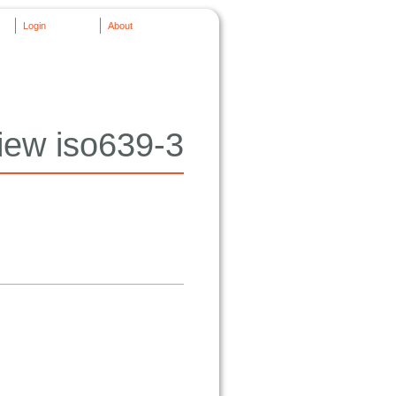
Login
About
iew iso639-3