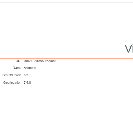
V
URI
iso639-3/resource/anf
Name
Animere
ISO639 Code
anf
Geo location
7.6,0