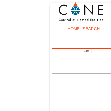
HOME
SEARCH
Data