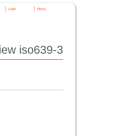
Login
About
iew iso639-3