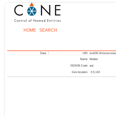
HOME
SEARCH
Data
URI
iso639-3/resource/ao
Name
Mufian
ISO639 Code
aoj
Geo location
-3.5,143