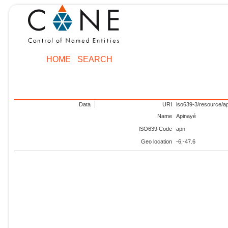
HOME
SEARCH
Data
URI
iso639-3/resource/a
Name
Apinayé
ISO639 Code
apn
Geo location
-6,-47.6