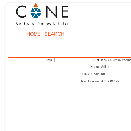
HOME
SEARCH
Data
URI
iso639-3/resource/ar
Name
Arikara
ISO639 Code
ari
Geo location
47.5,-102.25