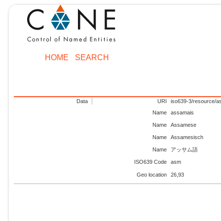
HOME
SEARCH
Data
URI
iso639-3/resource/
Name
assamais
Name
Assamese
Name
Assamesisch
Name
アッサム語
ISO639 Code
asm
Geo location
26,93