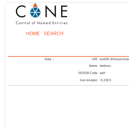
HOME
SEARCH
Data
URI
iso639-3/resource/a
Name
Awbono
ISO639 Code
awh
Geo location
-5,139.5