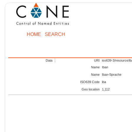
HOME
SEARCH
Data
URI
iso639-3/resource/ib
Name
Iban
Name
Iban-Sprache
ISO639 Code
iba
Geo location
1,112