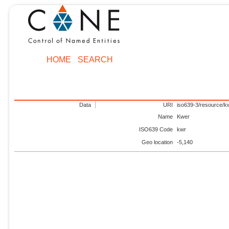
HOME
SEARCH
Data
URI
iso639-3/resource/k
Name
Kwer
ISO639 Code
kwr
Geo location
-5,140