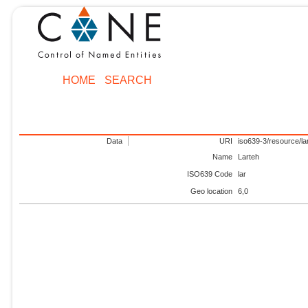
HOME
SEARCH
Data
URI
iso639-3/resource/la
Name
Larteh
ISO639 Code
lar
Geo location
6,0