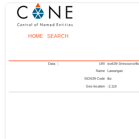
HOME
SEARCH
Data
URI
iso639-3/resource/lb
Name
Lawangan
ISO639 Code
lbx
Geo location
-2,116