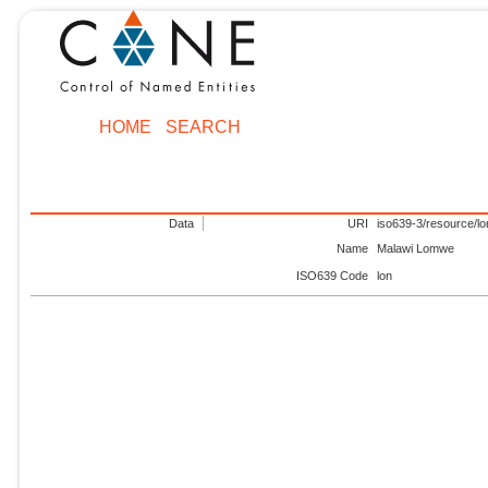
HOME
SEARCH
Data
URI
iso639-3/resource/lo
Name
Malawi Lomwe
ISO639 Code
lon