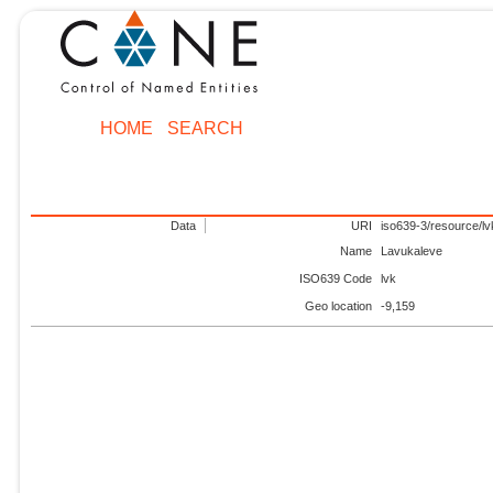
HOME
SEARCH
Data
URI
iso639-3/resource/lv
Name
Lavukaleve
ISO639 Code
lvk
Geo location
-9,159