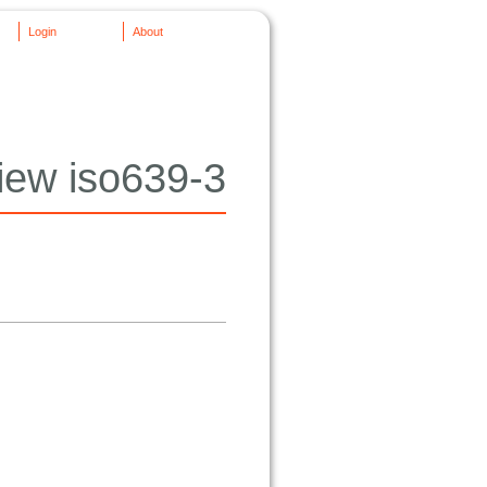
Login
About
iew iso639-3