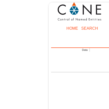
HOME
SEARCH
Data