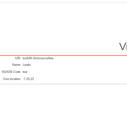
V
URI
iso639-3/resource/lwa
Name
Lwalu
ISO639 Code
lwa
Geo location
-7.25,22