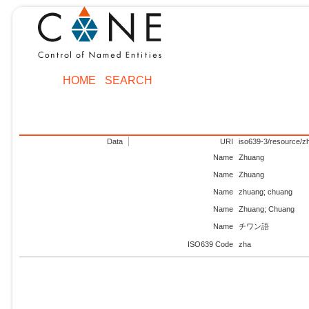
HOME
SEARCH
Data
URI
iso639-3/resource/z
Name
Zhuang
Name
Zhuang
Name
zhuang; chuang
Name
Zhuang; Chuang
Name
チワン語
ISO639 Code
zha