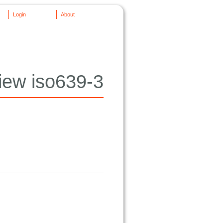
Login
About
iew iso639-3