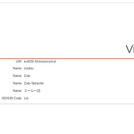
V
URI
iso639-3/resource/zul
Name
zoulou
Name
Zulu
Name
Zulu-Sprache
Name
ズールー語
ISO639 Code
zul