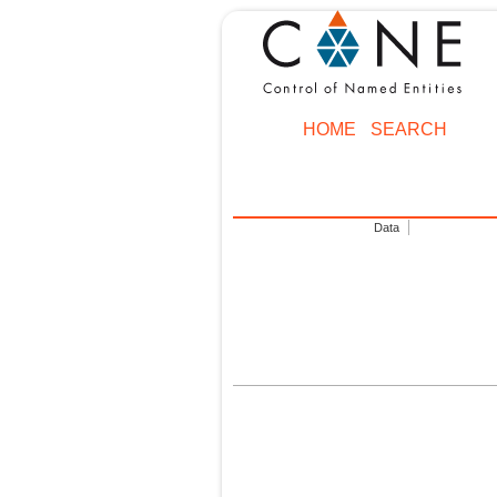
HOME
SEARCH
Data