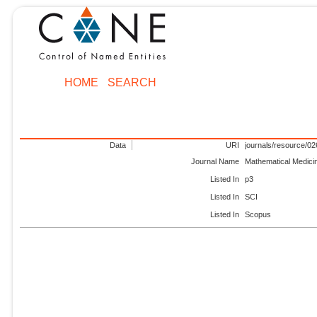
HOME
SEARCH
Data
URI
journals/resource/0
Journal Name
Mathematical Medici
Listed In
p3
Listed In
SCI
Listed In
Scopus