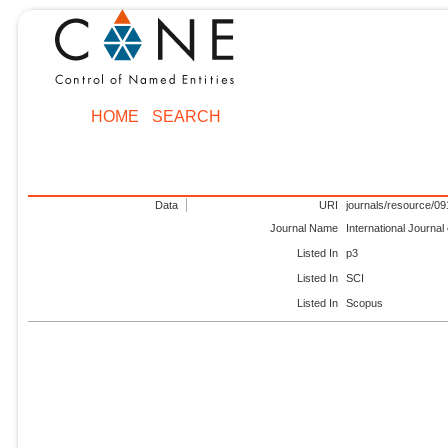
HOME
SEARCH
Data
URI
journals/resource/0
Journal Name
International Journa
Listed In
p3
Listed In
SCI
Listed In
Scopus