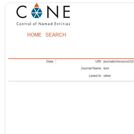
HOME
SEARCH
Data
URI
journals/resource/1
Journal Name
test
Listed In
other