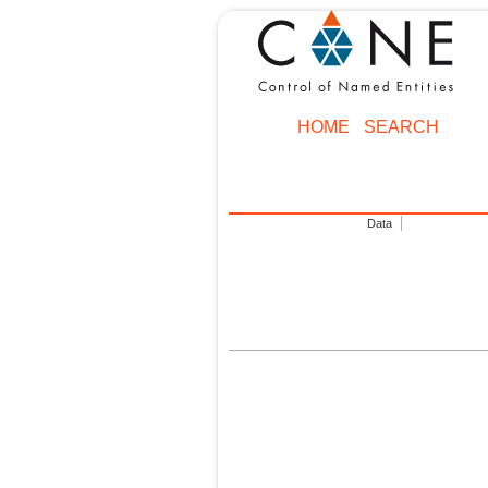
HOME
SEARCH
Data