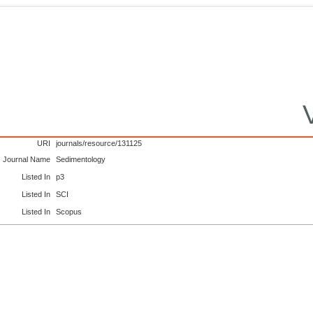
URI
journals/resource/131125
Journal Name
Sedimentology
Listed In
p3
Listed In
SCI
Listed In
Scopus