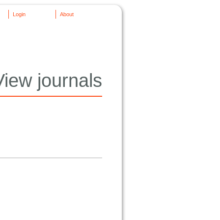
Login
About
View journals