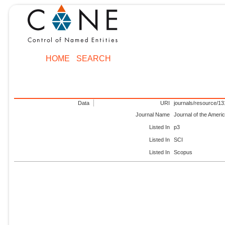
HOME
SEARCH
Data
URI
journals/resource/1
Journal Name
Journal of the Ameri
Listed In
p3
Listed In
SCI
Listed In
Scopus