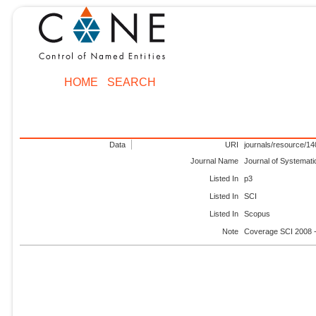
HOME
SEARCH
Data
URI
journals/resource/1
Journal Name
Journal of Systemati
Listed In
p3
Listed In
SCI
Listed In
Scopus
Note
Coverage SCI 2008 