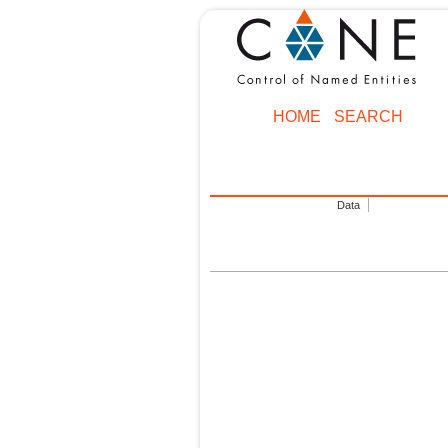
HOME
SEARCH
Data