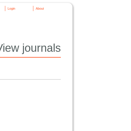
Login
About
View journals