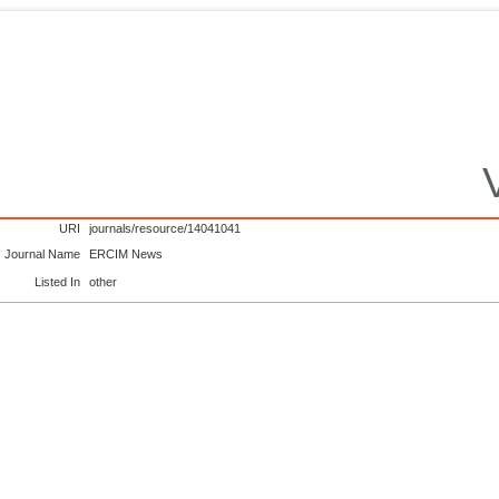
URI
journals/resource/14041041
Journal Name
ERCIM News
Listed In
other