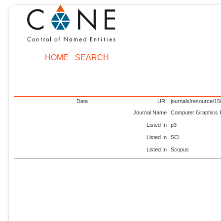
HOME
SEARCH
Data
URI
journals/resource/1
Journal Name
Computer Graphics
Listed In
p3
Listed In
SCI
Listed In
Scopus