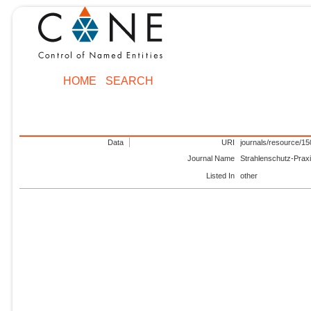
HOME
SEARCH
Data
URI
journals/resource/1
Journal Name
Strahlenschutz-Prax
Listed In
other