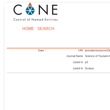
HOME
SEARCH
Data
URI
journals/resource/1
Journal Name
Science of Tsunami
Listed In
p3
Listed In
Scopus