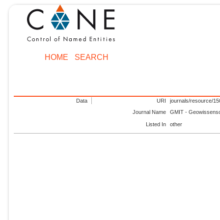
HOME
SEARCH
Data
URI
journals/resource/1
Journal Name
GMIT - Geowissensch
Listed In
other