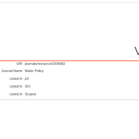
URI
journals/resource/1504082
Journal Name
Water Policy
Listed In
p3
Listed In
SCI
Listed In
Scopus