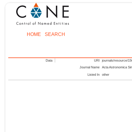
HOME
SEARCH
Data
URI
journals/resource/1
Journal Name
Acta Astronomica Si
Listed In
other