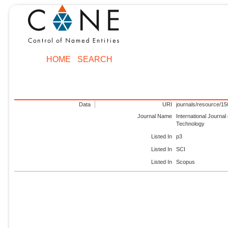
HOME
SEARCH
Data
URI
journals/resource/1
Journal Name
International Journa
Technology
Listed In
p3
Listed In
SCI
Listed In
Scopus