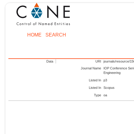
HOME
SEARCH
Data
URI
journals/resource/1
Journal Name
IOP Conference Seri
Engineering
Listed In
p3
Listed In
Scopus
Type
oa