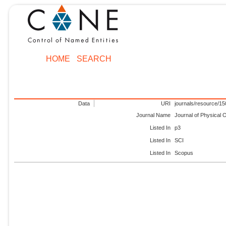
HOME
SEARCH
Data
URI
journals/resource/1
Journal Name
Journal of Physical
Listed In
p3
Listed In
SCI
Listed In
Scopus