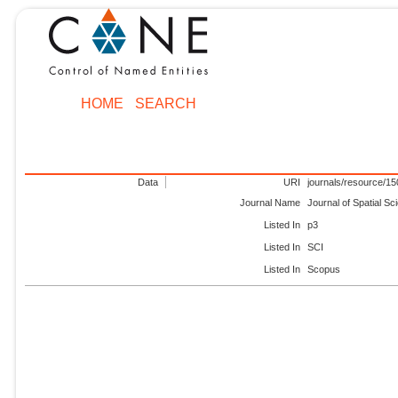
HOME
SEARCH
Data
URI
journals/resource/1
Journal Name
Journal of Spatial Sc
Listed In
p3
Listed In
SCI
Listed In
Scopus