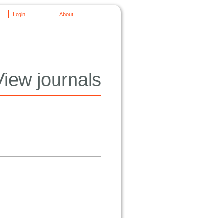
Login
About
View journals