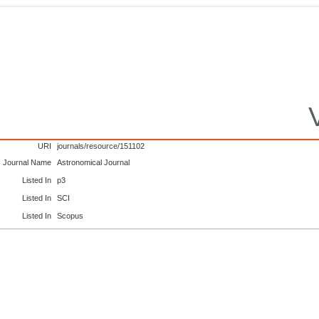
URI
journals/resource/151102
Journal Name
Astronomical Journal
Listed In
p3
Listed In
SCI
Listed In
Scopus