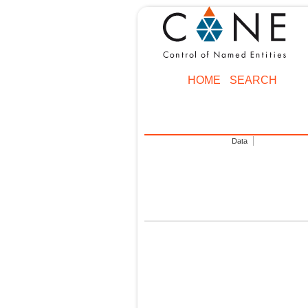
HOME
SEARCH
Data