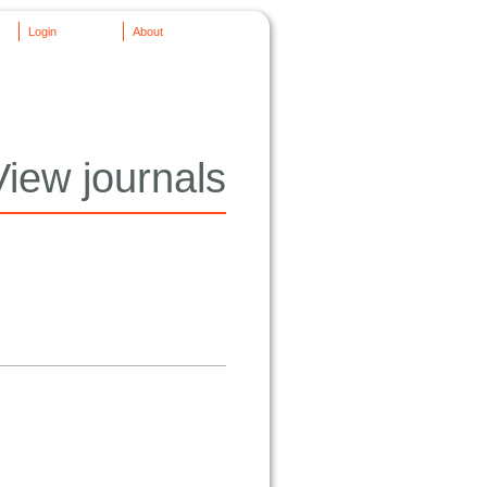
Login
About
View journals