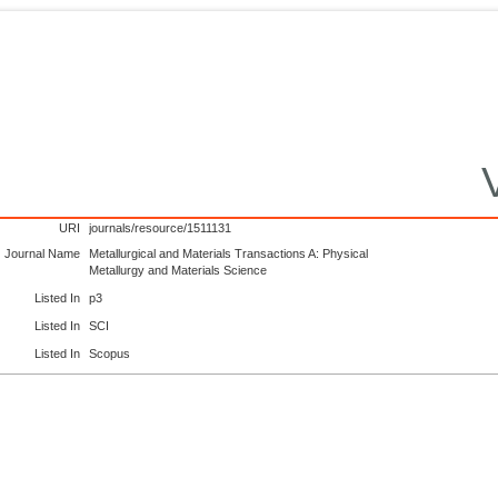
URI
journals/resource/1511131
Journal Name
Metallurgical and Materials Transactions A: Physical
Metallurgy and Materials Science
Listed In
p3
Listed In
SCI
Listed In
Scopus