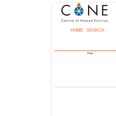
HOME
SEARCH
Data