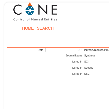
HOME
SEARCH
Data
URI
journals/resource/1
Journal Name
Synthese
Listed In
SCI
Listed In
Scopus
Listed In
SSCI