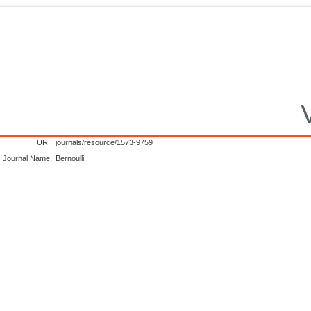
URI
journals/resource/1573-9759
Journal Name
Bernoulli