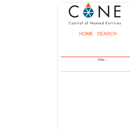
HOME
SEARCH
Data