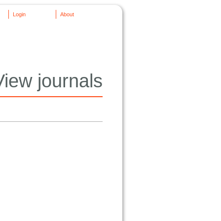
Login
About
View journals