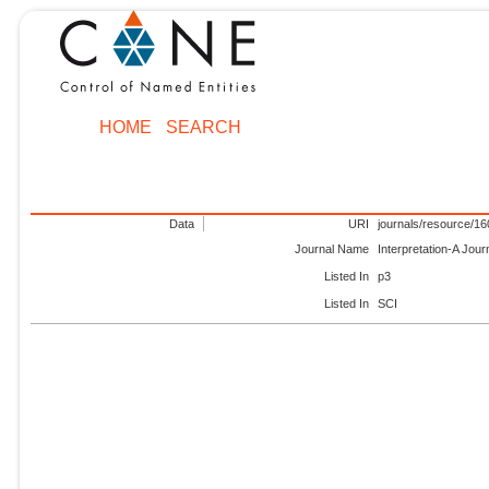
HOME
SEARCH
Data
URI
journals/resource/1
Journal Name
Interpretation-A Jou
Listed In
p3
Listed In
SCI