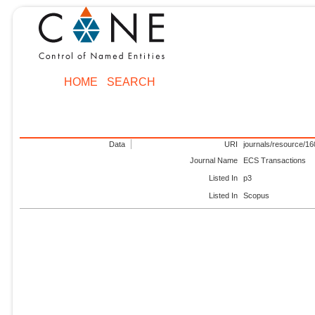
HOME
SEARCH
Data
URI
journals/resource/1
Journal Name
ECS Transactions
Listed In
p3
Listed In
Scopus