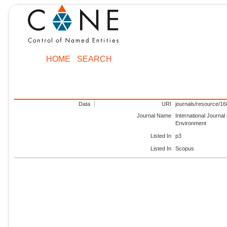
HOME
SEARCH
Data
URI
journals/resource/1
Journal Name
International Journal 
Environment
Listed In
p3
Listed In
Scopus