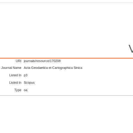
URI
journals/resource/170208
Journal Name
Acta Geodaetica et Cartographica Sinica
Listed In
p3
Listed In
Scopus
Type
oa