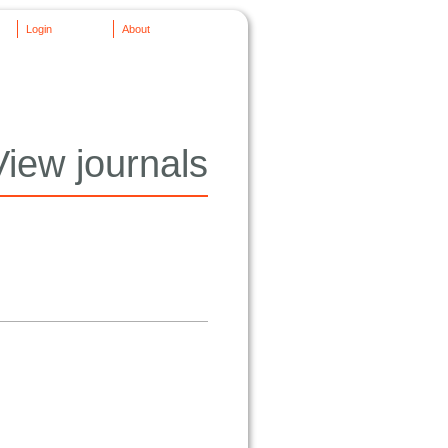
Login
About
View journals