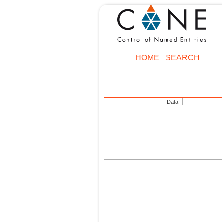
HOME
SEARCH
Data