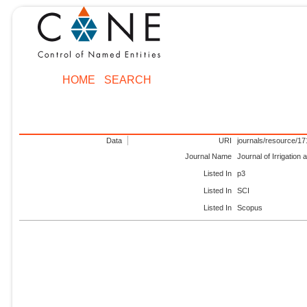
HOME
SEARCH
Data
URI
journals/resource/1
Journal Name
Journal of Irrigation
Listed In
p3
Listed In
SCI
Listed In
Scopus