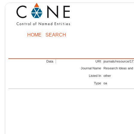
HOME
SEARCH
Data
URI
journals/resource/1
Journal Name
Research Ideas an
Listed In
other
Type
oa