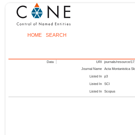
HOME
SEARCH
Data
URI
journals/resource/1
Journal Name
Acta Montanistica S
Listed In
p3
Listed In
SCI
Listed In
Scopus