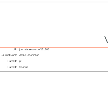
URI
journals/resource/171208
Journal Name
Acta Geochimica
Listed In
p3
Listed In
Scopus