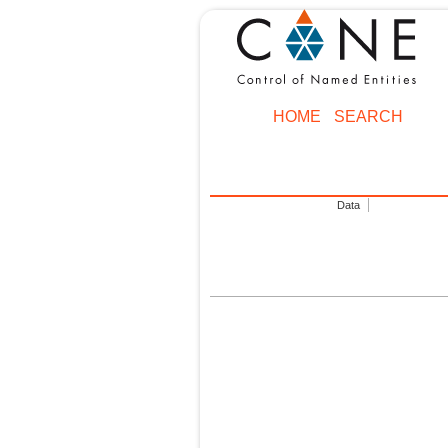
HOME
SEARCH
Data