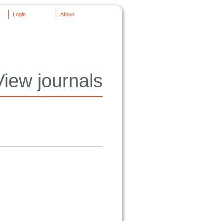
Login
About
View journals