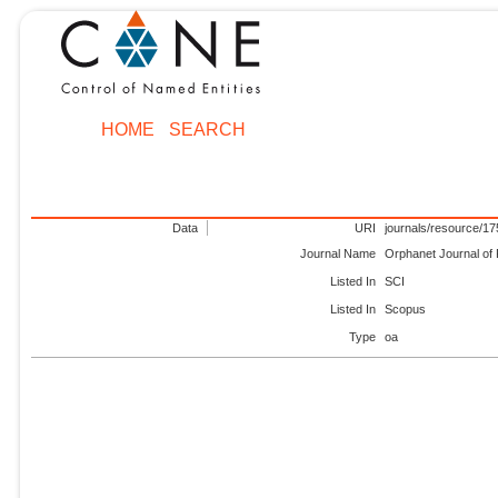
HOME
SEARCH
Data
URI
journals/resource/1
Journal Name
Orphanet Journal of
Listed In
SCI
Listed In
Scopus
Type
oa