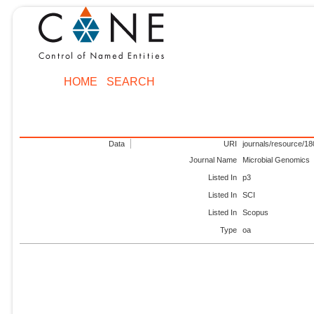
HOME
SEARCH
Data
URI
journals/resource/1
Journal Name
Microbial Genomics
Listed In
p3
Listed In
SCI
Listed In
Scopus
Type
oa