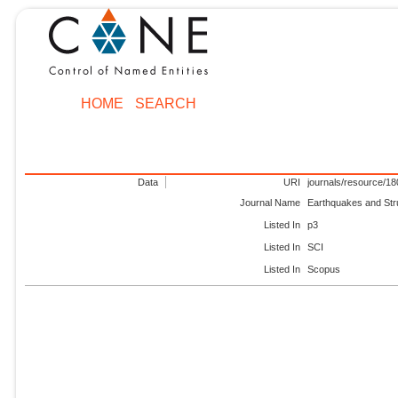
HOME
SEARCH
Data
URI
journals/resource/1
Journal Name
Earthquakes and Str
Listed In
p3
Listed In
SCI
Listed In
Scopus