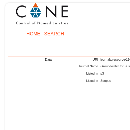
HOME
SEARCH
Data
URI
journals/resource/1
Journal Name
Groundwater for Sus
Listed In
p3
Listed In
Scopus