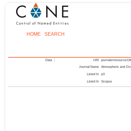
HOME
SEARCH
Data
URI
journals/resource/1
Journal Name
Atmospheric and Oc
Listed In
p3
Listed In
Scopus